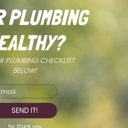
R PLUMBING
EALTHY?
R PLUMBING CHECKLIST
BELOW!
mail
SEND IT!
No thank you